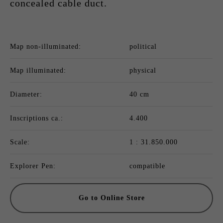
concealed cable duct.
Map non-illuminated:
political
Map illuminated:
physical
Diameter:
40 cm
Inscriptions ca.:
4.400
Scale:
1 : 31.850.000
Explorer Pen:
compatible
Go to Online Store