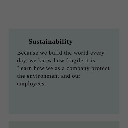
Sustainability
Because we build the world every
day, we know how fragile it is.
Learn how we as a company protect
the environment and our
employees.