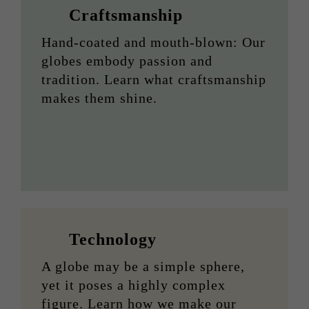
Craftsmanship
Hand-coated and mouth-blown: Our
globes embody passion and
tradition. Learn what craftsmanship
makes them shine.
Technology
A globe may be a simple sphere,
yet it poses a highly complex
figure. Learn how we make our