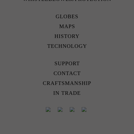
GLOBES
MAPS
HISTORY
TECHNOLOGY
SUPPORT
CONTACT
CRAFTSMANSHIP
IN TRADE