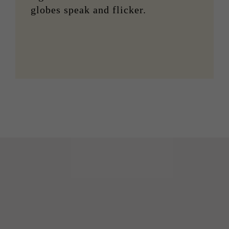
globes speak and flicker.