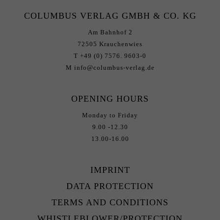
COLUMBUS VERLAG GMBH & CO. KG
Am Bahnhof 2
72505 Krauchenwies
T +49 (0) 7576. 9603-0
M info@columbus-verlag.de
OPENING HOURS
Monday to Friday
9.00 -12.30
13.00-16.00
IMPRINT
DATA PROTECTION
TERMS AND CONDITIONS
WHISTLEBLOWER/PROTECTION