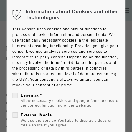
Information about Cookies and other
Technologies
This website uses cookies and similar functions to
process end device information and personal data. We
use technically necessary cookies in the legitimate
interest of ensuring functionality. Provided you give your
ROYAL Imperator Desktop
consent, we use analytics services and services to
Globe
integrate third-party content. Depending on the function,
this may involve the transfer of data to third parties and
the processing of data by third parties in countries
where there is no adequate level of data protection, e.g.
the USA. Your consent is always voluntary, you can
The invention of lithography in the 19th
revoke your consent at any time.
century revolutionized the production of
Essential*
Allow necessary cookies and google fonts to ensure
maps. The schematical woodcut and
the correct functioning of the website.
copperplate engraving gave way to the
External Media
colored appearance of drawn maps - but in
We use the service YouTube to display videos on
wide circulation. Our ROYAL unites the
this website if you agree.