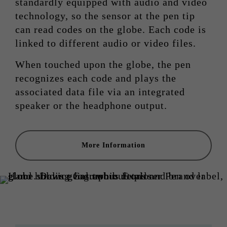
standardly equipped with audio and video
technology, so the sensor at the pen tip
can read codes on the globe. Each code is
linked to different audio or video files.
When touched upon the globe, the pen
recognizes each code and plays the
associated data file via an integrated
speaker or the headphone output.
More Information