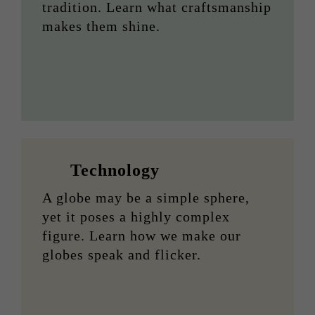
tradition. Learn what craftsmanship
makes them shine.
Technology
A globe may be a simple sphere,
yet it poses a highly complex
figure. Learn how we make our
globes speak and flicker.