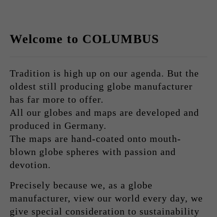
Welcome to COLUMBUS
Tradition is high up on our agenda. But the
oldest still producing globe manufacturer
has far more to offer.
All our globes and maps are developed and
produced in Germany.
The maps are hand-coated onto mouth-
blown globe spheres with passion and
devotion.
Precisely because we, as a globe
manufacturer, view our world every day, we
give special consideration to sustainability