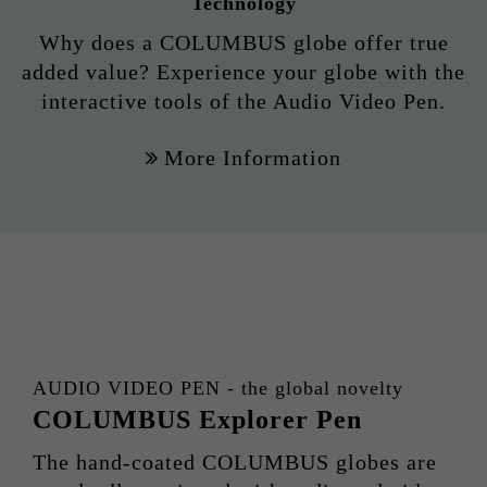
Technology
Why does a COLUMBUS globe offer true
added value? Experience your globe with the
interactive tools of the Audio Video Pen.
More Information
AUDIO VIDEO PEN - the global novelty
COLUMBUS Explorer Pen
The hand-coated COLUMBUS globes are