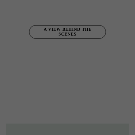
A VIEW BEHIND THE
SCENES