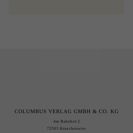
COLUMBUS VERLAG GMBH & CO. KG
Am Bahnhof 2
72505 Krauchenwies