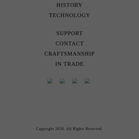
HISTORY
TECHNOLOGY
SUPPORT
CONTACT
CRAFTSMANSHIP
IN TRADE
Copyright 2026. All Rights Reserved.