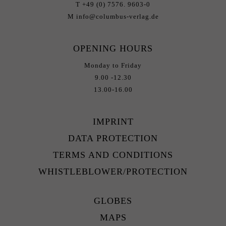
T +49 (0) 7576. 9603-0
M info@columbus-verlag.de
OPENING HOURS
Monday to Friday
9.00 -12.30
13.00-16.00
IMPRINT
DATA PROTECTION
TERMS AND CONDITIONS
WHISTLEBLOWER/PROTECTION
GLOBES
MAPS