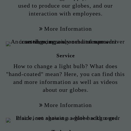
used to produce our globes, and our
interaction with employees.
More Information
Service
How to change a light bulb? What does
"hand-coated" mean? Here, you can find this
and more information as well as videos
about our globes.
More Information