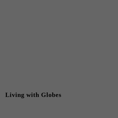
Living with Globes