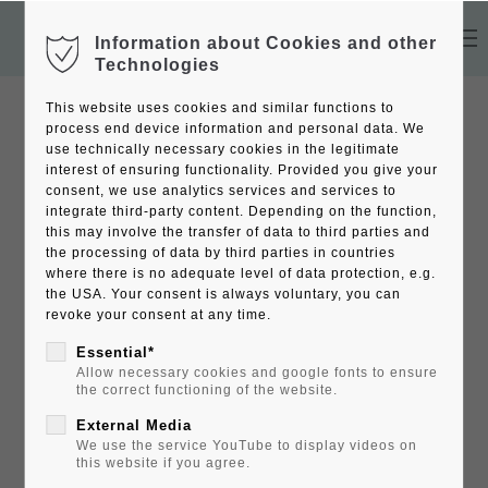
Information about Cookies and other
Technologies
This website uses cookies and similar functions to
process end device information and personal data. We
use technically necessary cookies in the legitimate
interest of ensuring functionality. Provided you give your
consent, we use analytics services and services to
integrate third-party content. Depending on the function,
this may involve the transfer of data to third parties and
the processing of data by third parties in countries
where there is no adequate level of data protection, e.g.
the USA. Your consent is always voluntary, you can
revoke your consent at any time.
Essential*
Allow necessary cookies and google fonts to ensure
the correct functioning of the website.
External Media
We use the service YouTube to display videos on
this website if you agree.