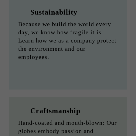
Sustainability
Because we build the world every
day, we know how fragile it is.
Learn how we as a company protect
the environment and our
employees.
Craftsmanship
Hand-coated and mouth-blown: Our
globes embody passion and