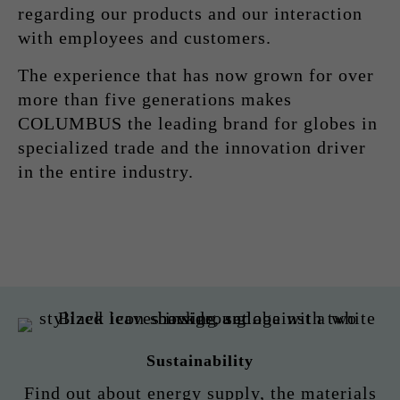
regarding our products and our interaction
with employees and customers.
The experience that has now grown for over
more than five generations makes
COLUMBUS the leading brand for globes in
specialized trade and the innovation driver
in the entire industry.
Sustainability
Find out about energy supply, the materials