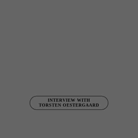
INTERVIEW WITH
TORSTEN OESTERGAARD